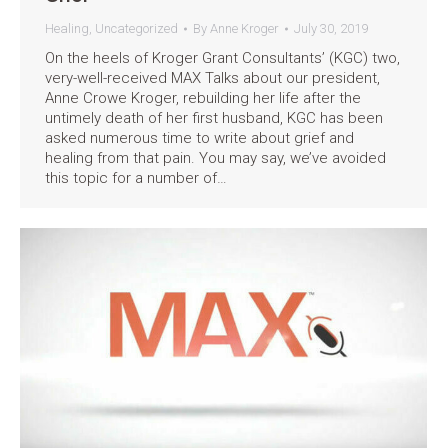
Healing
,
Uncategorized
By
Anne Kroger
July 30, 2019
On the heels of Kroger Grant Consultants’ (KGC) two,
very-well-received MAX Talks about our president,
Anne Crowe Kroger, rebuilding her life after the
untimely death of her first husband, KGC has been
asked numerous time to write about grief and
healing from that pain. You may say, we’ve avoided
this topic for a number of…