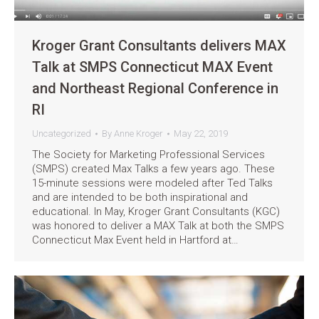
Kroger Grant Consultants delivers MAX
Talk at SMPS Connecticut MAX Event
and Northeast Regional Conference in
RI
Uncategorized
By
Anne Kroger
May 22, 2019
The Society for Marketing Professional Services
(SMPS) created Max Talks a few years ago. These
15-minute sessions were modeled after Ted Talks
and are intended to be both inspirational and
educational. In May, Kroger Grant Consultants (KGC)
was honored to deliver a MAX Talk at both the SMPS
Connecticut Max Event held in Hartford at…