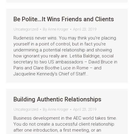
Be Polite…It Wins Friends and Clients
Uncategorized
By
Anne Kroger
April 23, 2019
Rudeness never wins. You may think you’re placing
yourself in a point of control, but in fact you’re
undermining a potential relationship and showing
how ignorant you really are. Letitia Baldrige, social
secretary to two US ambassadors – David Bruce in
Paris and Clare Boothe Luce in Rome – and
Jacqueline Kennedy’s Chief of Staff…
Building Authentic Relationships
Uncategorized
By
Anne Kroger
April 23, 2019
Business development in the AEC world takes time.
You do not create a successful client relationship
after one introduction, a first meeting, or an