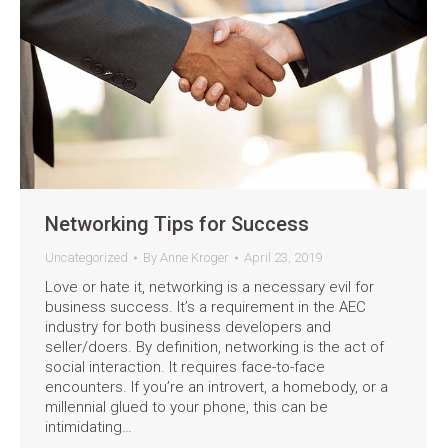
Networking Tips for Success
Uncategorized
By
Anne Kroger
April 23, 2019
Love or hate it, networking is a necessary evil for
business success. It’s a requirement in the AEC
industry for both business developers and
seller/doers. By definition, networking is the act of
social interaction. It requires face-to-face
encounters. If you’re an introvert, a homebody, or a
millennial glued to your phone, this can be
intimidating…