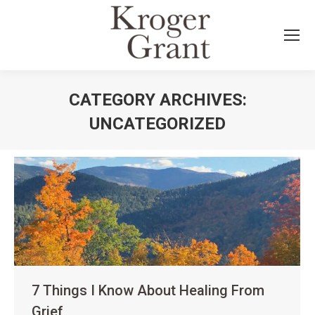
CATEGORY ARCHIVES:
UNCATEGORIZED
You are here:
7 Things I Know About Healing From
Grief